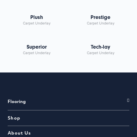
Plush
Prestige
Carpet Underlay
Carpet Underlay
Superior
Tech-lay
Carpet Underlay
Carpet Underlay
Flooring
Shop
About Us