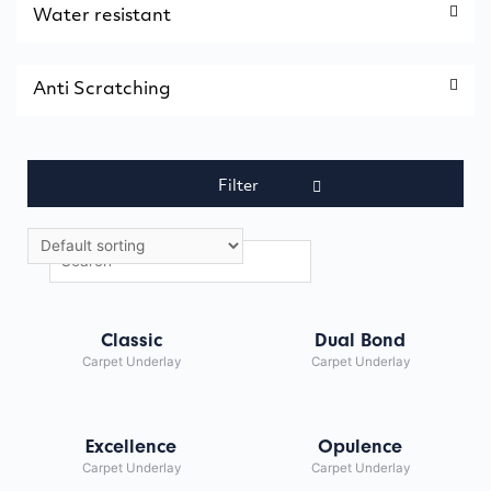
Water resistant
Anti Scratching
Filter
Classic
Dual Bond
Carpet Underlay
Carpet Underlay
Excellence
Opulence
Carpet Underlay
Carpet Underlay