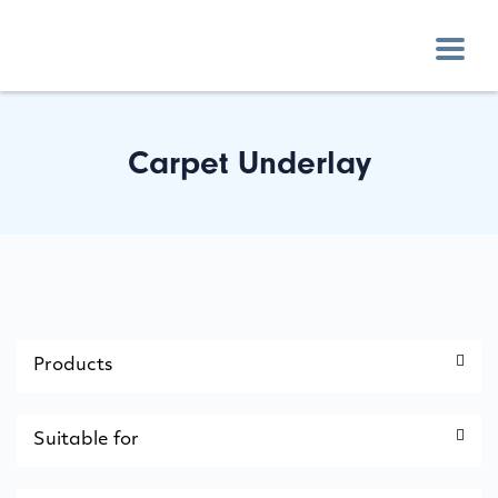
Carpet Underlay
Products
Suitable for