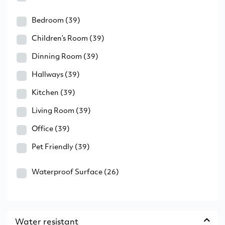
Bedroom
(39)
Children’s Room
(39)
Dinning Room
(39)
Hallways
(39)
Kitchen
(39)
Living Room
(39)
Office
(39)
Pet Friendly
(39)
Waterproof Surface
(26)
Water resistant