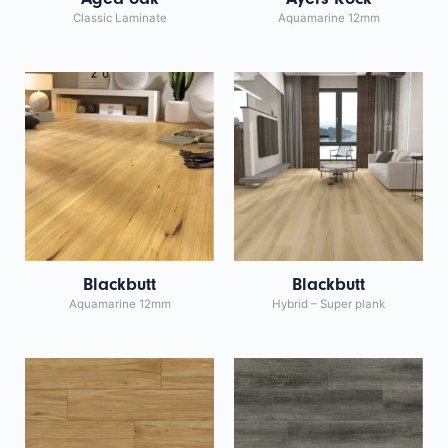
Classic Laminate
Aquamarine 12mm
Blackbutt
Blackbutt
Aquamarine 12mm
Hybrid – Super plank