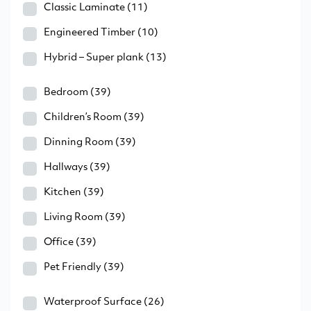
Classic Laminate
(11)
Engineered Timber
(10)
Hybrid – Super plank
(13)
Bedroom
(39)
Children’s Room
(39)
Dinning Room
(39)
Hallways
(39)
Kitchen
(39)
Living Room
(39)
Office
(39)
Pet Friendly
(39)
Waterproof Surface
(26)