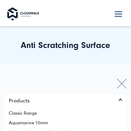
Anti Scratching Surface
Products
Classic Range
Aquamarine 10mm