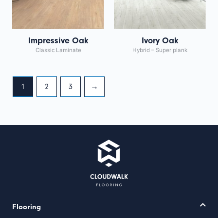
Impressive Oak
Ivory Oak
Classic Laminate
Hybrid – Super plank
1
2
3
→
Flooring