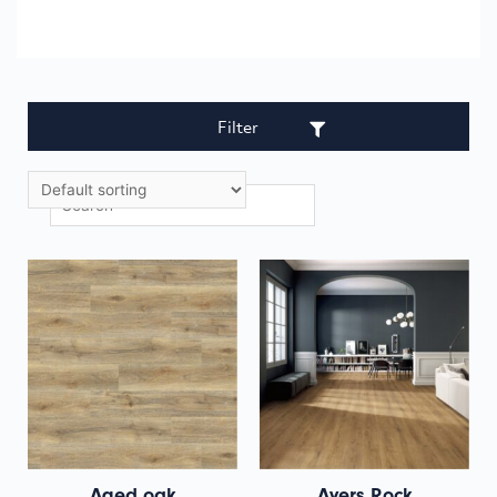
Filter
Aged oak
Ayers Rock