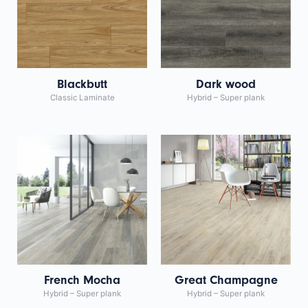
Blackbutt
Dark wood
Classic Laminate
Hybrid – Super plank
French Mocha
Great Champagne
Hybrid – Super plank
Hybrid – Super plank