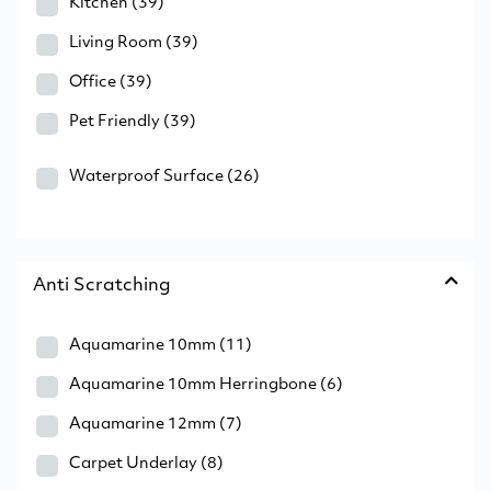
Kitchen
(39)
Living Room
(39)
Office
(39)
Pet Friendly
(39)
Waterproof Surface
(26)
Anti Scratching
Aquamarine 10mm
(11)
Aquamarine 10mm Herringbone
(6)
Aquamarine 12mm
(7)
Carpet Underlay
(8)