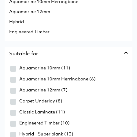
Aquamarine 10mm Herringbone
Aquamarine 12mm
Hybrid
Engineered Timber
Suitable for
Aquamarine 10mm
(11)
Aquamarine 10mm Herringbone
(6)
Aquamarine 12mm
(7)
Carpet Underlay
(8)
Classic Laminate
(11)
Engineered Timber
(10)
Hybrid – Super plank
(13)