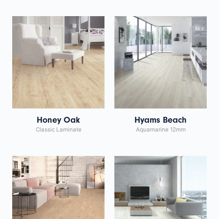
Honey Oak
Hyams Beach
Classic Laminate
Aquamarine 12mm