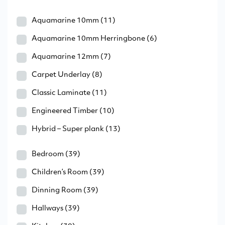
Aquamarine 10mm
(11)
Aquamarine 10mm Herringbone
(6)
Aquamarine 12mm
(7)
Carpet Underlay
(8)
Classic Laminate
(11)
Engineered Timber
(10)
Hybrid – Super plank
(13)
Bedroom
(39)
Children’s Room
(39)
Dinning Room
(39)
Hallways
(39)